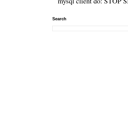
mysql client do: STOP 
Search