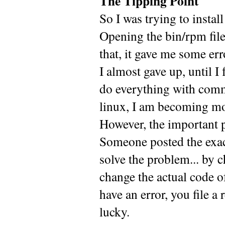
The Tipping Point
So I was trying to instal
Opening the bin/rpm file
that, it gave me some err
I almost gave up, until I
do everything with comm
linux, I am becoming mo
However, the important p
Someone posted the exact
solve the problem... b
change the actual code o
have an error, you file 
lucky.