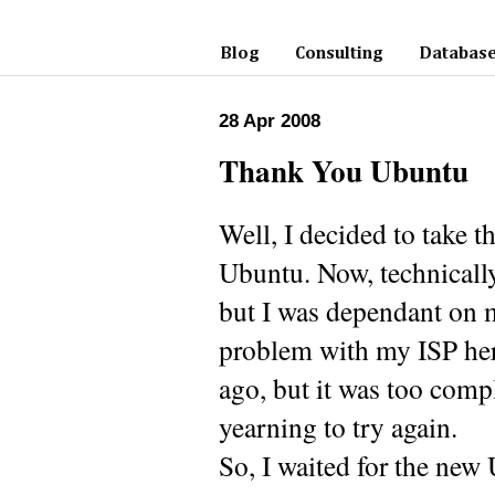
Blog
Consulting
Database
28 Apr 2008
Thank You Ubuntu
Well, I decided to take
Ubuntu. Now, technically,
but I was dependant on 
problem with my ISP here
ago, but it was too compl
yearning to try again.
So, I waited for the new