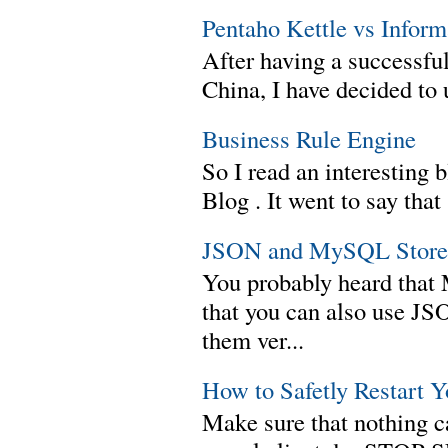
Pentaho Kettle vs Infor
After having a successful
China, I have decided to 
Business Rule Engine
So I read an interesting b
Blog . It went to say th
JSON and MySQL Stored
You probably heard tha
that you can also use J
them ver...
How to Safetly Restart 
Make sure that nothing can