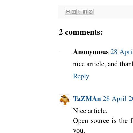
2 comments:
Anonymous
28 Apri
nice article, and than
Reply
TaZMAn
28 April 2
Nice article.
Open source is the fu
you.