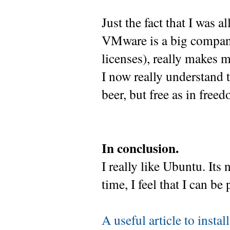
Just the fact that I was 
VMware is a big company
licenses), really makes m
I now really understand t
beer, but free as in free
In conclusion.
I really like Ubuntu. Its
time, I feel that I can be 
A useful article to insta