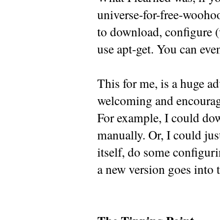
universe-for-free-woohoo-
to download, configure (w
use apt-get. You can eve
This for me, is a huge ad
welcoming and encourag
For example, I could dow
manually. Or, I could jus
itself, do some configur
a new version goes into t