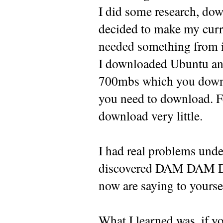
I did some research, dow
decided to make my curr
needed something from i
I downloaded Ubuntu and t
700mbs which you downlo
you need to download. F
download very little.
I had real problems under
discovered DAM DAM DAM
now are saying to yoursel
What I learned was, if yo