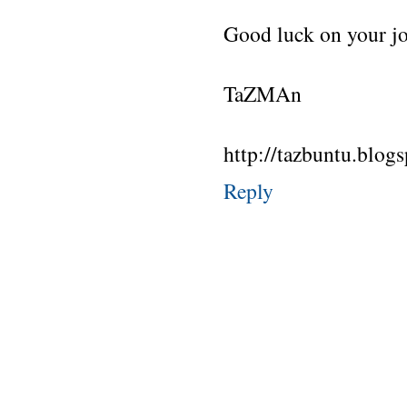
Good luck on your jo
TaZMAn
http://tazbuntu.blog
Reply