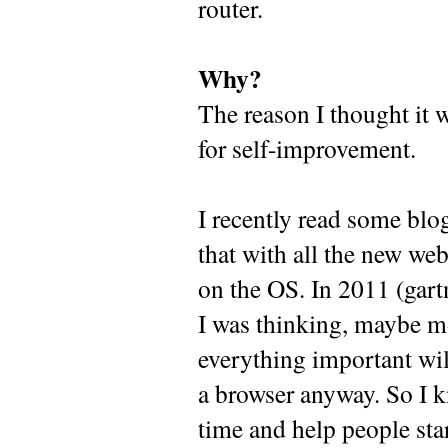
router.
Why?
The reason I thought it 
for self-improvement.
I recently read some blo
that with all the new web
on the OS. In 2011 (gartne
I was thinking, maybe m
everything important will
a browser anyway. So I kn
time and help people star