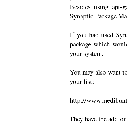
Besides using apt-g
Synaptic Package Man
If you had used Syn
package which would
your system.
You may also want to 
your list;
http://www.medibunt
They have the add-ons