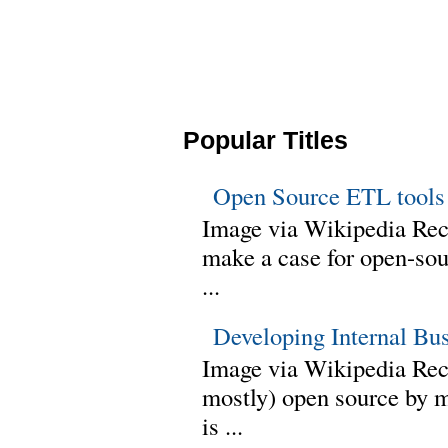
Popular Titles
Open Source ETL tools
Image via Wikipedia Rec
make a case for open-sour
...
Developing Internal Bu
Image via Wikipedia Rece
mostly) open source by 
is ...