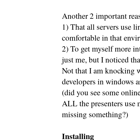
Another 2 important rea
1) That all servers use l
comfortable in that envi
2) To get myself more i
just me, but I noticed th
Not that I am knocking wi
developers in windows ar
(did you see some online
ALL the presenters use 
missing something?)
Installing