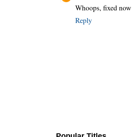
Whoops, fixed now
Reply
Popular Titles