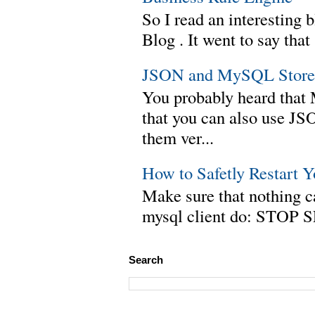
So I read an interesting b
Blog . It went to say th
JSON and MySQL Stored
You probably heard tha
that you can also use J
them ver...
How to Safetly Restart 
Make sure that nothing can
mysql client do: STOP 
Search