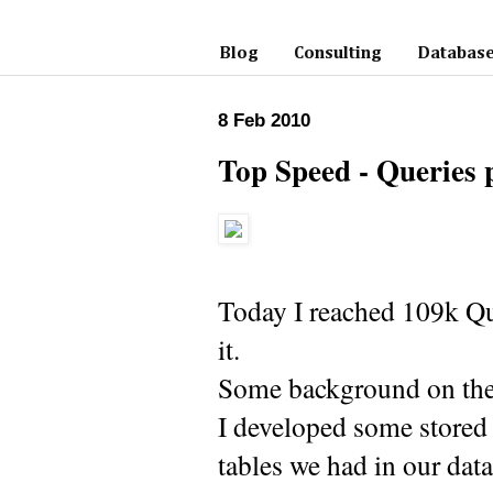
Blog
Consulting
Database
8 Feb 2010
Top Speed - Queries 
Today I reached 109k Qu
it.
Some background on the 
I developed some stored 
tables we had in our dat