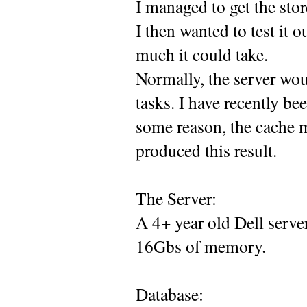
I managed to get the stor
I then wanted to test it 
much it could take.
Normally, the server wou
tasks. I have recently be
some reason, the cache ma
produced this result.
The Server:
A 4+ year old Dell serv
16Gbs of memory.
Database: