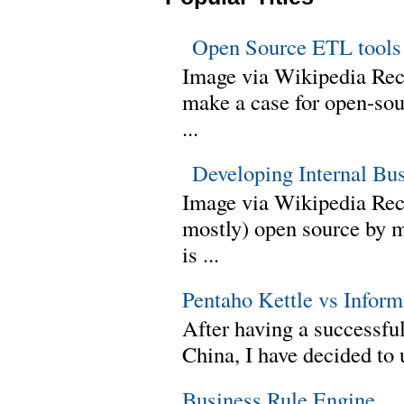
Open Source ETL tools
Image via Wikipedia Rec
make a case for open-sour
...
Developing Internal Bu
Image via Wikipedia Rece
mostly) open source by 
is ...
Pentaho Kettle vs Infor
After having a successful
China, I have decided to 
Business Rule Engine