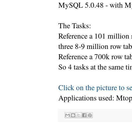
MySQL 5.0.48 - with M
The Tasks:
Reference a 101 million 
three 8-9 million row ta
Reference a 700k row tabl
So 4 tasks at the same ti
Click on the picture to s
Applications used: Mto