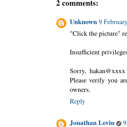
2 comments:
Unknown
9 Februar
"Click the picture" re
Insufficient privilege
Sorry, hakan@xxxx 
Please verify you ar
owners.
Reply
Jonathan Levin
9