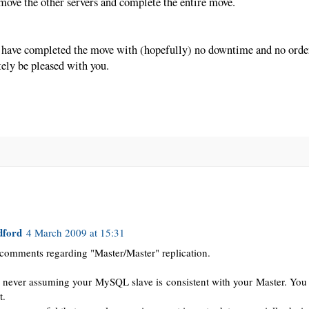
o move the other servers and complete the entire move.
 have completed the move with (hopefully) no downtime and no order
tely be pleased with you.
dford
4 March 2009 at 15:31
comments regarding "Master/Master" replication.
 never assuming your MySQL slave is consistent with your Master. You
t.