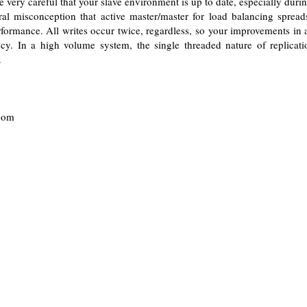
 very careful that your slave environment is up to date, especially durin
eral misconception that active master/master for load balancing spread
formance. All writes occur twice, regardless, so your improvements in
ncy. In a high volume system, the single threaded nature of replicati
.
.com