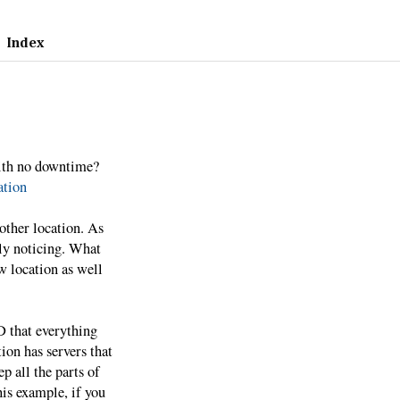
Index
ith no downtime?
tion
other location. As
ly noticing. What
w location as well
 that everything
ion has servers that
p all the parts of
his example, if you