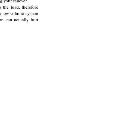
g your failover.
s the load, therefore
 a low volume system
on can actually hurt