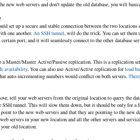
he new web servers and don’t update the old database, you will basic
?
ould set up a secure and stable connection between the two locations s
ith one another.
An SSH tunnel
, will do the trick. You can set them 
 certain port, and it will seamlessly connect to the other database serv
p a Master/Master Active/Passive replication. This is a replication se
h-availability
. You can also use Active/Active replication for
load ba
that auto-incrementing numbers would conflict on both servers.
There
ove, tell your web servers from the original location to query the da
e SSH tunnel. This will slow them down, but it should be only for a
oint to the new web servers and that they are pointing to the new da
eb servers in your new location and all the other servers and servic
 your old location.