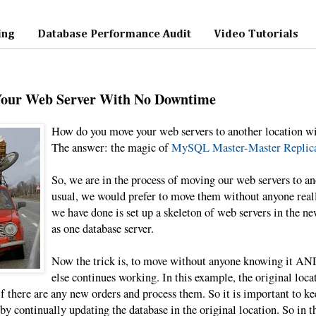
ing
Database Performance Audit
Video Tutorials
Your Web Server With No Downtime
How do you move your web servers to another location w
The answer: the magic of
MySQL Master-Master Replica
So, we are in the process of moving our web servers to an
usual, we would prefer to move them without anyone real
we have done is set up a skeleton of web servers in the ne
as one database server.
Now the trick is, to move without anyone knowing it AND
else continues working. In this example, the original locat
f there are any new orders and process them. So it is important to kee
by continually updating the database in the original location. So in t