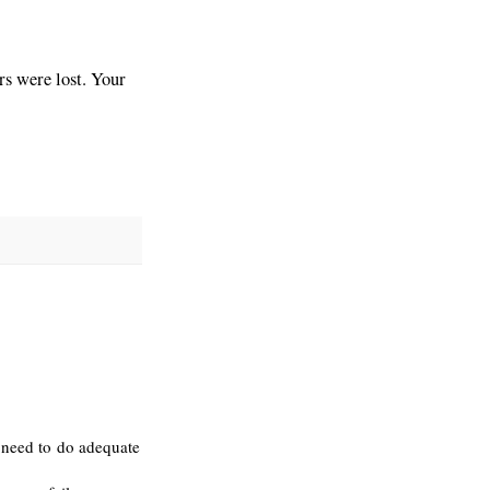
s were lost. Your
 need to do adequate