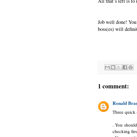
All that’s left is t
Job well done! You
boss(es) will defini
1 comment:
Ronald Bra
Three quick 
. You should
checking firs