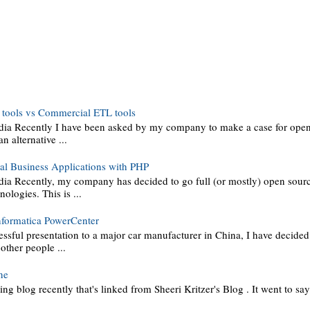
tools vs Commercial ETL tools
dia Recently I have been asked by my company to make a case for ope
an alternative ...
al Business Applications with PHP
ia Recently, my company has decided to go full (or mostly) open sou
ologies. This is ...
nformatica PowerCenter
essful presentation to a major car manufacturer in China, I have decide
 other people ...
ne
ting blog recently that's linked from Sheeri Kritzer's Blog . It went to