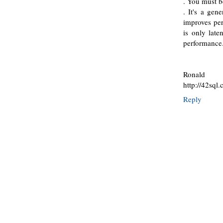
. You must be
. It's a gen
improves per
is only late
performance
Ronald
http://42sql
Reply