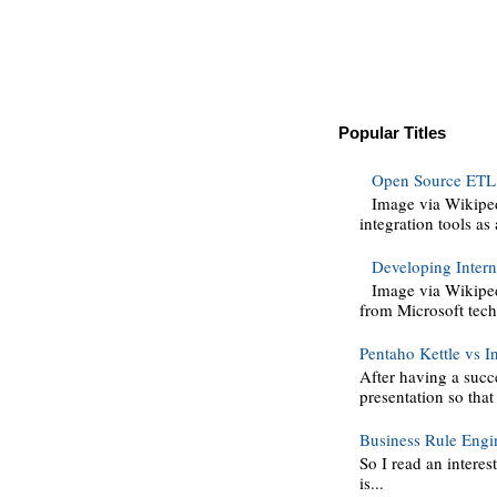
Popular Titles
Open Source ETL 
Image via Wikipe
integration tools as 
Developing Intern
Image via Wikiped
from Microsoft techn
Pentaho Kettle vs I
After having a succ
presentation so that
Business Rule Engi
So I read an interes
is...