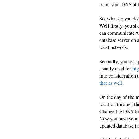
point your DNS at t
So, what do you do
Well firstly, you sh
can communicate w
database server on a
local network.
Secondly, you set u
usually used for
hig
into consideration 
that as well
.
On the day of the m
location through th
Change the DNS to p
Now you have your w
updated database in