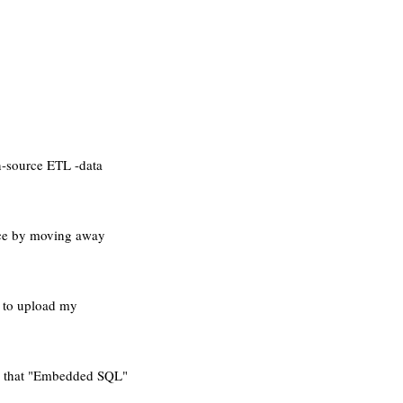
n-source ETL -data
rce by moving away
d to upload my
 say that "Embedded SQL"