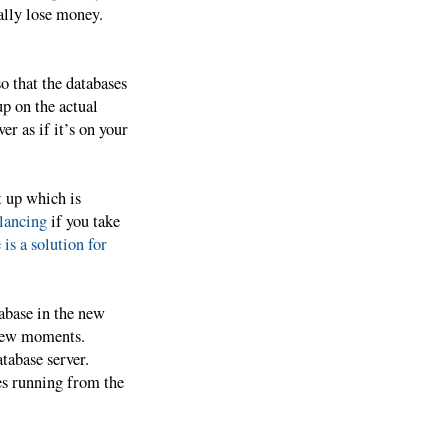
ally lose money.
o that the databases
up on the actual
er as if it’s on your
t up which is
lancing
if you take
 is a solution for
tabase in the new
 few moments.
tabase server.
es running from the