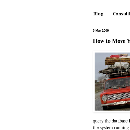
Blog
Consult
3 Mar 2009
How to Move 
query the database i
the system running 