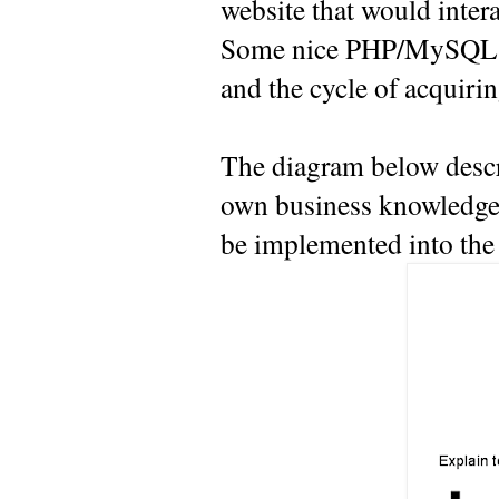
website that would inter
Some nice PHP/MySQL guy
and the cycle of acquiri
The diagram below descr
own business knowledge 
be implemented into the 