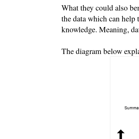
What they could also ben
the data which can help 
knowledge. Meaning, da
The diagram below explai