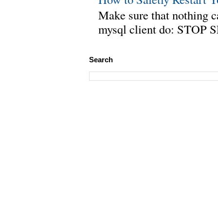
Make sure that nothing can
mysql client do: STOP 
Search