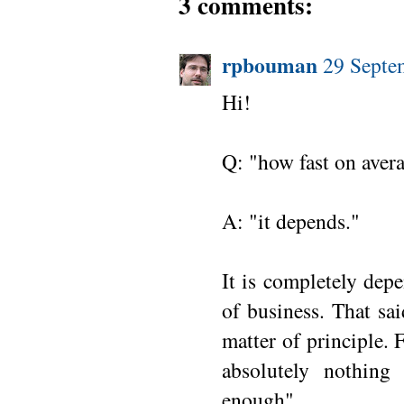
3 comments:
rpbouman
29 Septe
Hi!
Q: "how fast on avera
A: "it depends."
It is completely dep
of business. That sa
matter of principle.
absolutely nothing
enough".