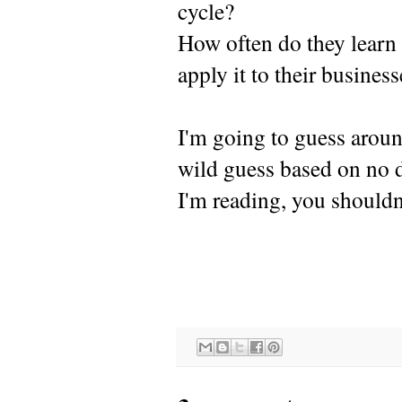
cycle?
How often do they learn 
apply it to their busines
I'm going to guess aroun
wild guess based on no 
I'm reading, you shouldn'