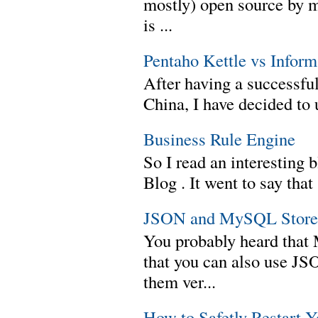
mostly) open source by 
is ...
Pentaho Kettle vs Infor
After having a successful
China, I have decided to 
Business Rule Engine
So I read an interesting b
Blog . It went to say th
JSON and MySQL Stored
You probably heard tha
that you can also use J
them ver...
How to Safetly Restart 