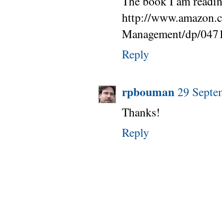
The book I am reading
http://www.amazon.c
Management/dp/047
Reply
rpbouman
29 Septe
Thanks!
Reply