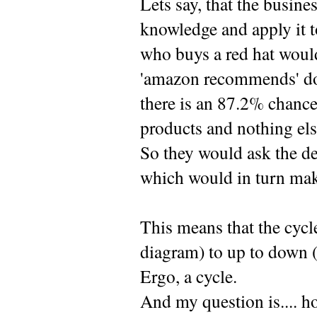
Lets say, that the busin
knowledge and apply it t
who buys a red hat would
'amazon recommends' does
there is an 87.2% chance 
products and nothing els
So they would ask the de
which would in turn make 
This means that the cycle
diagram) to up to down (
Ergo, a cycle.
And my question is.... h