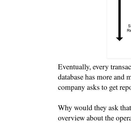
Eventually, every transac
database has more and m
company asks to get repo
Why would they ask that?
overview about the opera