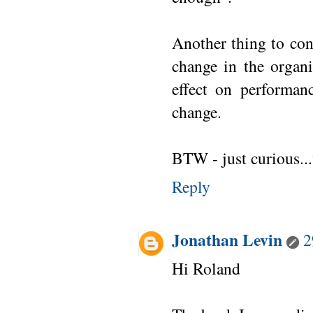
Another thing to cons
change in the organi
effect on performan
change.
BTW - just curious..
Reply
Jonathan Levin
2
Hi Roland