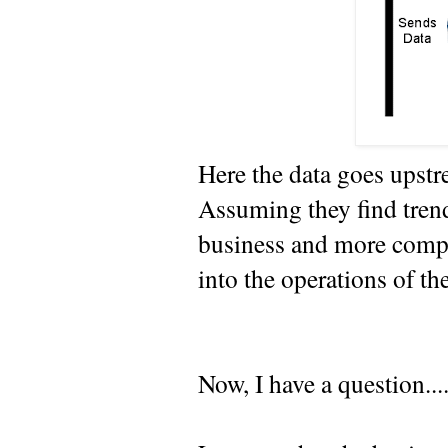
Here the data goes upst
Assuming they find trend
business and more compe
into the operations of th
Now, I have a question...