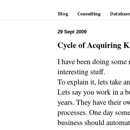
Blog
Consulting
Database
29 Sept 2009
Cycle of Acquiring 
I have been doing some re
interesting stuff.
To explain it, lets take 
Lets say you work in a b
years. They have their o
processes. One day some
business should automat