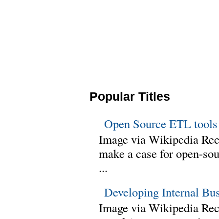
Popular Titles
Open Source ETL tools
Image via Wikipedia Rec
make a case for open-sour
...
Developing Internal Bu
Image via Wikipedia Rece