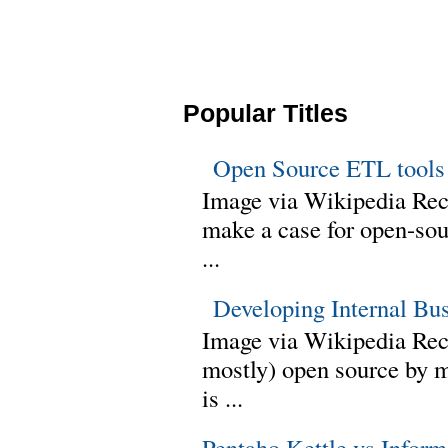
Popular Titles
Open Source ETL tools
Image via Wikipedia Rec
make a case for open-sour
...
Developing Internal Bu
Image via Wikipedia Rece
mostly) open source by 
is ...
Pentaho Kettle vs Infor