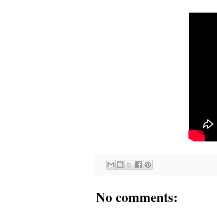
No comments: