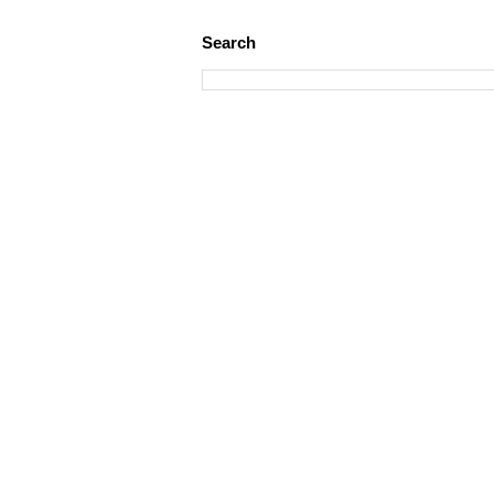
Search