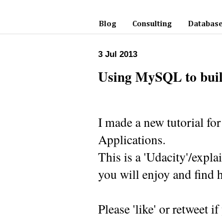
Blog
Consulting
Database
3 Jul 2013
Using MySQL to buil
I made a new tutorial f
Applications.
This is a 'Udacity'/expl
you will enjoy and find h
Please 'like' or retweet if