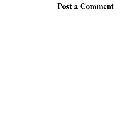
Post a Comment