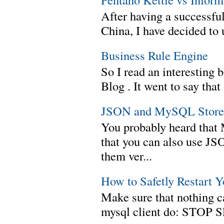
After having a successful
China, I have decided to 
Business Rule Engine
So I read an interesting b
Blog . It went to say th
JSON and MySQL Stored
You probably heard tha
that you can also use J
them ver...
How to Safetly Restart 
Make sure that nothing can
mysql client do: STOP 