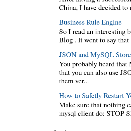
China, I have decided to 
Business Rule Engine
So I read an interesting b
Blog . It went to say th
JSON and MySQL Stored
You probably heard tha
that you can also use J
them ver...
How to Safetly Restart 
Make sure that nothing can
mysql client do: STOP 