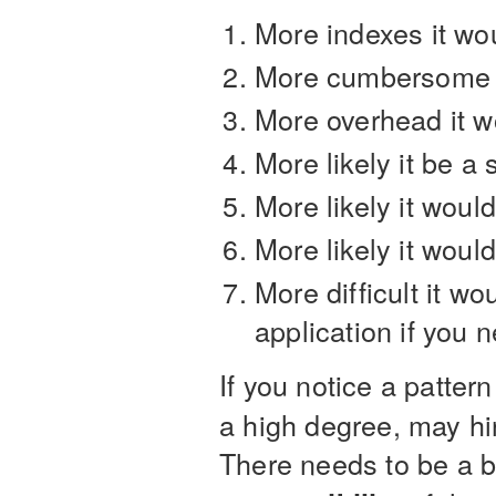
More indexes it wo
More cumbersome it
More overhead it wo
More likely it be a 
More likely it wou
More likely it wou
More difficult it w
application if you 
If you notice a patter
a high degree, may hi
There needs to be a 