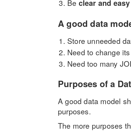
Be
clear and easy
A good data mode
Store unneeded da
Need to change its 
Need too many JOIN
Purposes of a Da
A good data model sho
purposes.
The more purposes the