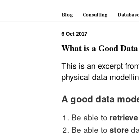
Blog
Consulting
Database
6 Oct 2017
What is a Good Dat
This is an excerpt fr
physical data modellin
A good data mode
Be able to
retrieve
Be able to
da
store