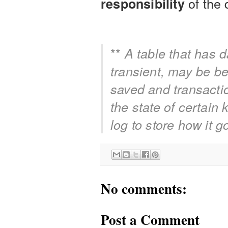
of the
responsibility
**
A table that has 
transient, may be bet
saved and transactio
the state of certain
log to store how it go
No comments:
Post a Comment