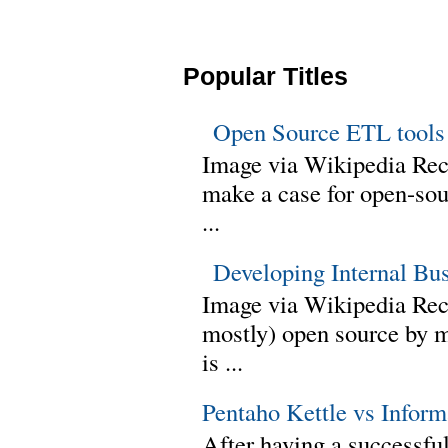
Popular Titles
Open Source ETL tools
Image via Wikipedia Rec
make a case for open-sour
...
Developing Internal Bu
Image via Wikipedia Rece
mostly) open source by 
is ...
Pentaho Kettle vs Infor
After having a successful